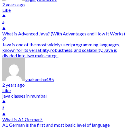
2 years ago
Like
4
What is Advanced Java? (With Advantages and How It Works)
Java is one of the most widely used programming languages,
known for its versatility, robustness, and scalability. Java is
divided into two main categ..
vaakansha485
2 years ago
Like
java classes in mumbai
8
What is A1 German?
A1 German is the first and most basic level of language