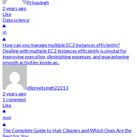
Priyasingh
2 years ago
Like
Data science
45
How can you manage multiple EC2 instances efficiently?
Dealing with multiple EC2 instances efficiently is pivotal for
improving execution, diminishing expenses, and guaranteeing
smooth activities inside an..
dilpreetsingh22213
2 years ago
1 comment
Like
4668
The Complete Guide to Hair Clippers and Which Ones Are the
Best for You