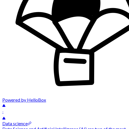
Powered by HelloBox
-
Data science
Data Science and Artificial Intelligence (AI) are two of the most