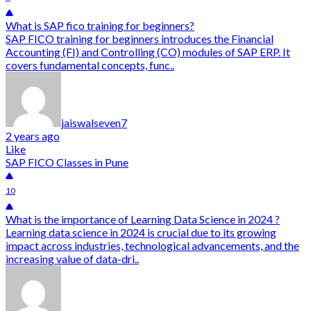
What is SAP fico training for beginners?
SAP FICO training for beginners introduces the Financial
Accounting (FI) and Controlling (CO) modules of SAP ERP. It
covers fundamental concepts, func..
jaiswalseven7
2 years ago
Like
SAP FICO Classes in Pune
10
What is the importance of Learning Data Science in 2024 ?
Learning data science in 2024 is crucial due to its growing
impact across industries, technological advancements, and the
increasing value of data-dri..