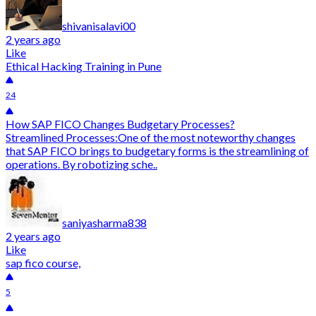
shivanisalavi00
2 years ago
Like
Ethical Hacking Training in Pune
24
How SAP FICO Changes Budgetary Processes?
Streamlined Processes:One of the most noteworthy changes
that SAP FICO brings to budgetary forms is the streamlining of
operations. By robotizing sche..
saniyasharma838
2 years ago
Like
sap fico course,
5