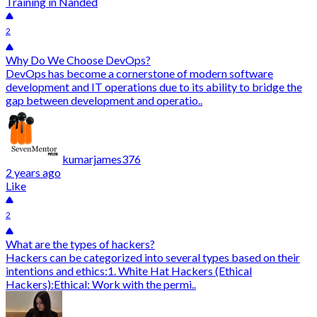
Training in Nanded
2
Why Do We Choose DevOps?
DevOps has become a cornerstone of modern software
development and IT operations due to its ability to bridge the
gap between development and operatio..
kumarjames376
2 years ago
Like
2
What are the types of hackers?
Hackers can be categorized into several types based on their
intentions and ethics:1. White Hat Hackers (Ethical
Hackers):Ethical: Work with the permi..