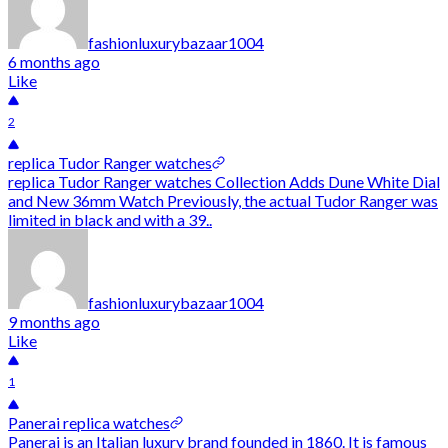
fashionluxurybazaar1004
6 months ago
Like
2
replica Tudor Ranger watches
replica Tudor Ranger watches Collection Adds Dune White Dial
and New 36mm Watch Previously, the actual Tudor Ranger was
limited in black and with a 39..
fashionluxurybazaar1004
9 months ago
Like
1
Panerai replica watches
Panerai is an Italian luxury brand founded in 1860. It is famous