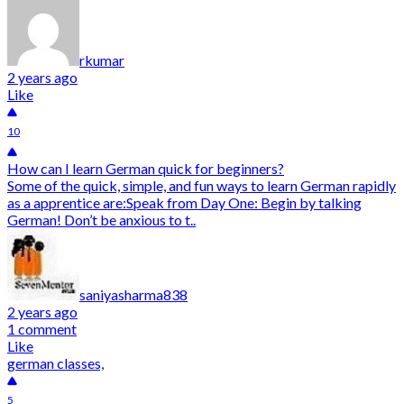
rkumar
2 years ago
Like
10
How can I learn German quick for beginners?
Some of the quick, simple, and fun ways to learn German rapidly
as a apprentice are:Speak from Day One: Begin by talking
German! Don’t be anxious to t..
saniyasharma838
2 years ago
1 comment
Like
german classes,
5