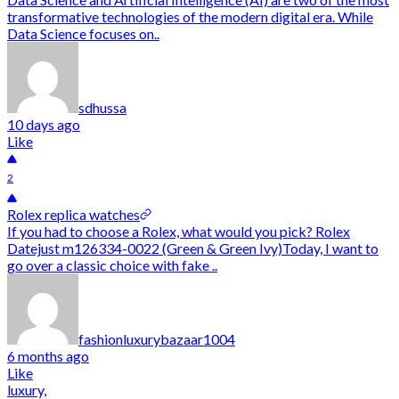
transformative technologies of the modern digital era. While
Data Science focuses on..
sdhussa
10 days ago
Like
2
Rolex replica watches
If you had to choose a Rolex, what would you pick? Rolex
Datejust m126334-0022 (Green & Green Ivy)Today, I want to
go over a classic choice with fake ..
fashionluxurybazaar1004
6 months ago
Like
luxury,