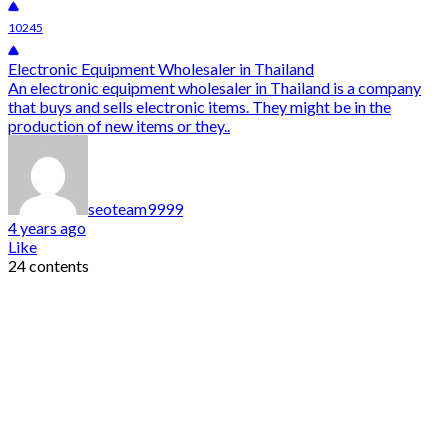
10245
Electronic Equipment Wholesaler in Thailand
An electronic equipment wholesaler in Thailand is a company
that buys and sells electronic items. They might be in the
production of new items or they..
seoteam9999
4 years ago
Like
24 contents