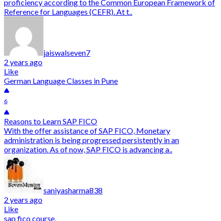
proficiency according to the Common European Framework of
Reference for Languages (CEFR). At t..
jaiswalseven7
2 years ago
Like
German Language Classes in Pune
6
Reasons to Learn SAP FICO
With the offer assistance of SAP FICO, Monetary
administration is being progressed persistently in an
organization. As of now, SAP FICO is advancing a..
saniyasharma838
2 years ago
Like
sap fico course,