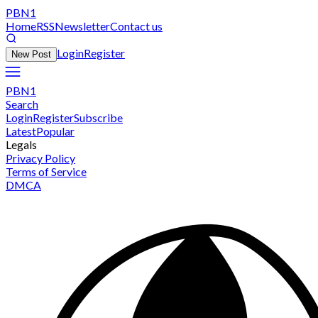
PBN1
Home
RSS
Newsletter
Contact us
Login
Register
New Post
PBN1
Search
Login
Register
Subscribe
Latest
Popular
Legals
Privacy Policy
Terms of Service
DMCA