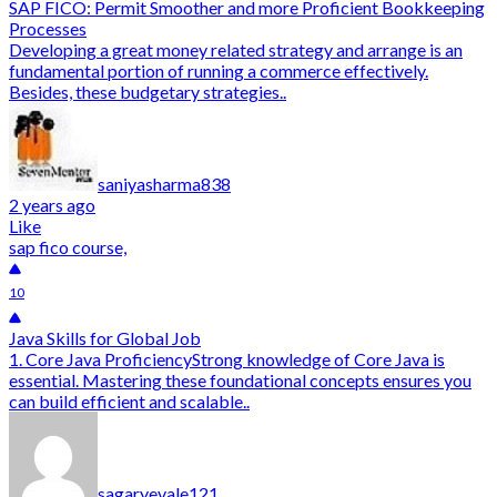
SAP FICO: Permit Smoother and more Proficient Bookkeeping
Processes
Developing a great money related strategy and arrange is an
fundamental portion of running a commerce effectively.
Besides, these budgetary strategies..
saniyasharma838
2 years ago
Like
sap fico course,
10
Java Skills for Global Job
1. Core Java ProficiencyStrong knowledge of Core Java is
essential. Mastering these foundational concepts ensures you
can build efficient and scalable..
sagaryevale121