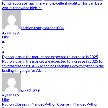
for its accurate machinery and excellent quality. This can be a
world-renowned high-e..
fashionluxurybazaar1004
a year ago
Like
2
Python jobs in the market are expected to increase in 2025
Python jobs in the market are expected to increase in 2025 for
several reasons:1. AI & Machine Learning GrowthPython is the
leading language for AI, m..
srk821379
a year ago
Like
Python Classes in Nanded
Python Course in Nanded
Python