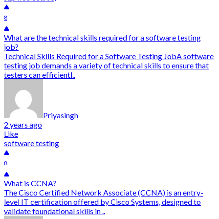
8
What are the technical skills required for a software testing
job?
Technical Skills Required for a Software Testing JobA software
testing job demands a variety of technical skills to ensure that
testers can efficientl..
Priyasingh
2 years ago
Like
software testing
8
What is CCNA?
The Cisco Certified Network Associate (CCNA) is an entry-
level IT certification offered by Cisco Systems, designed to
validate foundational skills in ..