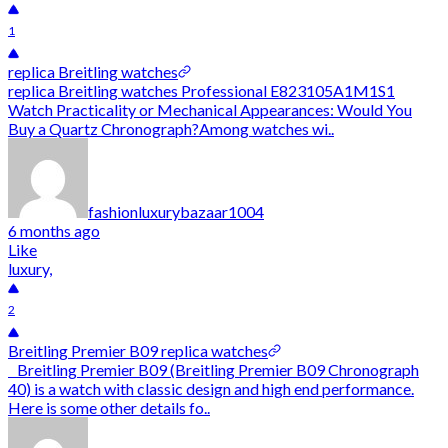
1
replica Breitling watches
replica Breitling watches Professional E823105A1M1S1
Watch Practicality or Mechanical Appearances: Would You
Buy a Quartz Chronograph?Among watches wi..
fashionluxurybazaar1004
6 months ago
Like
luxury,
2
Breitling Premier B09 replica watches
Breitling Premier B09 (Breitling Premier B09 Chronograph
40) is a watch with classic design and high end performance.
Here is some other details fo..