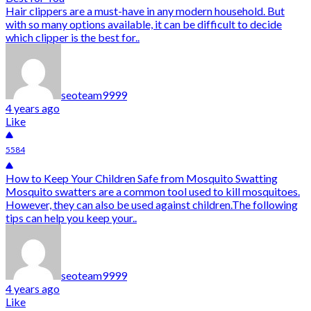
Hair clippers are a must-have in any modern household. But
with so many options available, it can be difficult to decide
which clipper is the best for..
seoteam9999
4 years ago
Like
5584
How to Keep Your Children Safe from Mosquito Swatting
Mosquito swatters are a common tool used to kill mosquitoes.
However, they can also be used against children.The following
tips can help you keep your..
seoteam9999
4 years ago
Like